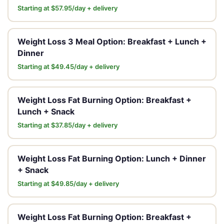
Starting at $57.95/day + delivery
Weight Loss 3 Meal Option: Breakfast + Lunch +
Dinner
Starting at $49.45/day + delivery
Weight Loss Fat Burning Option: Breakfast +
Lunch + Snack
Starting at $37.85/day + delivery
Weight Loss Fat Burning Option: Lunch + Dinner
+ Snack
Starting at $49.85/day + delivery
Weight Loss Fat Burning Option: Breakfast +