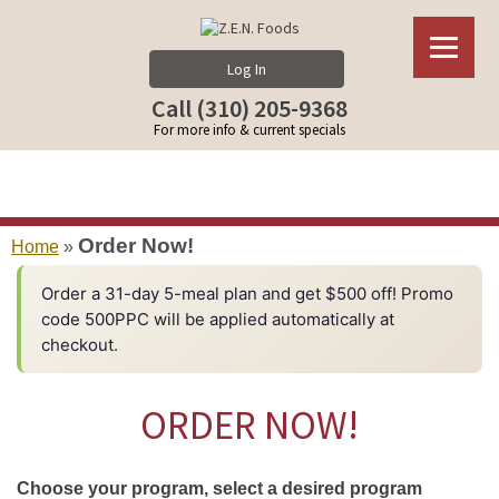
Log In
Call (310) 205-9368
For more info & current specials
Order Now!
Home
»
Order a 31-day 5-meal plan and get $500 off! Promo
code 500PPC will be applied automatically at
checkout.
ORDER NOW!
Choose your program, select a desired program