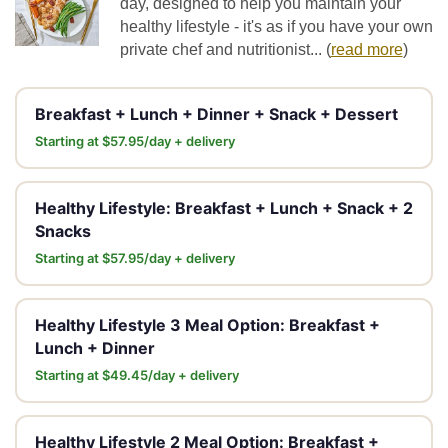
day, designed to help you maintain your
healthy lifestyle - it's as if you have your own
private chef and nutritionist...
(
read more
)
Breakfast + Lunch + Dinner + Snack + Dessert
Starting at $57.95/day + delivery
Healthy Lifestyle: Breakfast + Lunch + Snack + 2
Snacks
Starting at $57.95/day + delivery
Healthy Lifestyle 3 Meal Option: Breakfast +
Lunch + Dinner
Starting at $49.45/day + delivery
Healthy Lifestyle 2 Meal Option: Breakfast +