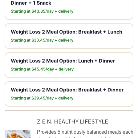
Dinner + 1 Snack
Starting at $43.85/day + delivery
Weight Loss 2 Meal Option: Breakfast + Lunch
Starting at $33.45/day + delivery
Weight Loss 2 Meal Option: Lunch + Dinner
Starting at $45.45/day + delivery
Weight Loss 2 Meal Option: Breakfast + Dinner
Starting at $39.45/day + delivery
Z.E.N. HEALTHY LIFESTYLE
Provides 5 nutritiously balanced meals each