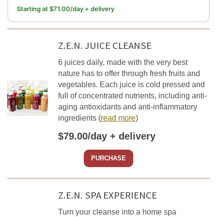
Starting at $71.00/day + delivery
Z.E.N. JUICE CLEANSE
6 juices daily, made with the very best
nature has to offer through fresh fruits and
vegetables. Each juice is cold pressed and
full of concentrated nutrients, including anti-
aging antioxidants and anti-inflammatory
ingredients
(
read more
)
$79.00/day + delivery
PURCHASE
Z.E.N. SPA EXPERIENCE
Turn your cleanse into a home spa