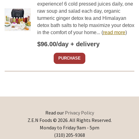
experience! 6 cold pressed juices daily, one
raw soup and salad each day, organic
turmeric ginger detox tea and Himalayan
detox bath salts to help maximize your detox
in the comfort of your home...
(
read more
)
$96.00/day + delivery
PURCHASE
Read our
Privacy Policy
Z.E.N Foods © 2026. All Rights Reserved.
Monday to Friday 9am - 5pm
(310) 205-9368