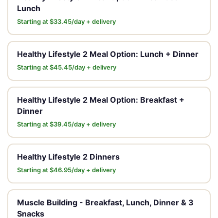
Lunch
Starting at $33.45/day + delivery
Healthy Lifestyle 2 Meal Option: Lunch + Dinner
Starting at $45.45/day + delivery
Healthy Lifestyle 2 Meal Option: Breakfast +
Dinner
Starting at $39.45/day + delivery
Healthy Lifestyle 2 Dinners
Starting at $46.95/day + delivery
Muscle Building - Breakfast, Lunch, Dinner & 3
Snacks