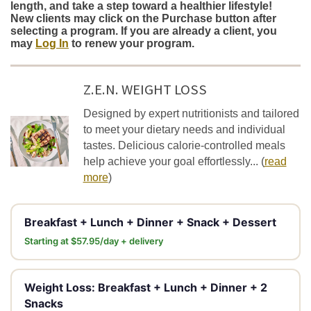
length, and take a step toward a healthier lifestyle!
New clients may click on the Purchase button after
selecting a program. If you are already a client, you
may
Log In
to renew your program.
Z.E.N. WEIGHT LOSS
Designed by expert nutritionists and tailored
to meet your dietary needs and individual
tastes. Delicious calorie-controlled meals
help achieve your goal effortlessly...
(
read
more
)
Breakfast + Lunch + Dinner + Snack + Dessert
Starting at $57.95/day + delivery
Weight Loss: Breakfast + Lunch + Dinner + 2
Snacks