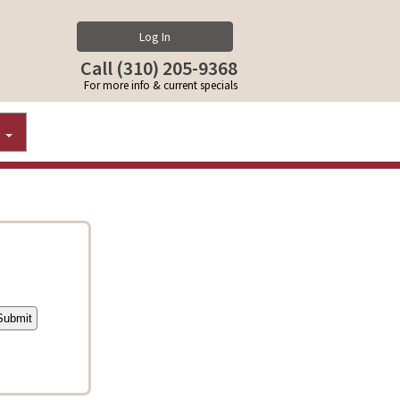
Log In
Call (310) 205-9368
For more info & current specials
S