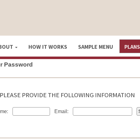
BOUT
HOW IT WORKS
SAMPLE MENU
PLAN
ur Password
PLEASE PROVIDE THE FOLLOWING INFORMATION
me:
Email: