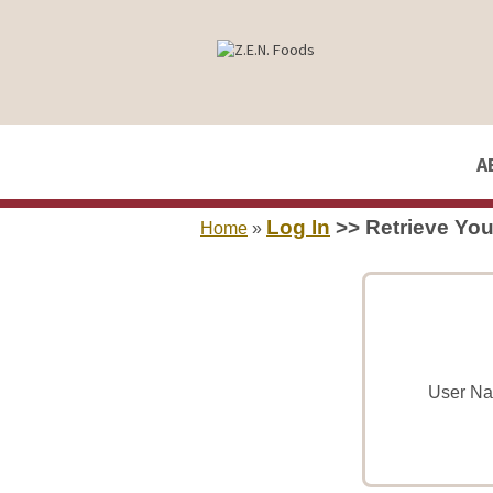
A
Log In
>> Retrieve Yo
Home
»
User Na