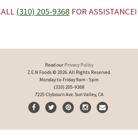
CALL
(310) 205-9368
FOR ASSISTANCE!
Read our
Privacy Policy
Z.E.N Foods © 2026. All Rights Reserved.
Monday to Friday 9am - 5pm
(310) 205-9368
7225 Clybourn Ave. Sun Valley, CA