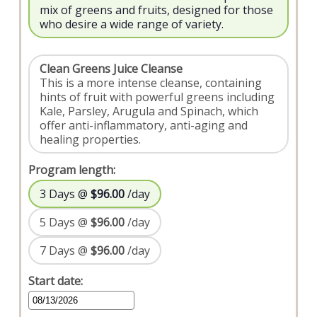
mix of greens and fruits, designed for those
who desire a wide range of variety.
Clean Greens Juice Cleanse
This is a more intense cleanse, containing
hints of fruit with powerful greens including
Kale, Parsley, Arugula and Spinach, which
offer anti-inflammatory, anti-aging and
healing properties.
Program length:
3 Days @
$96.00
/day
5 Days @
$96.00
/day
7 Days @
$96.00
/day
Start date: