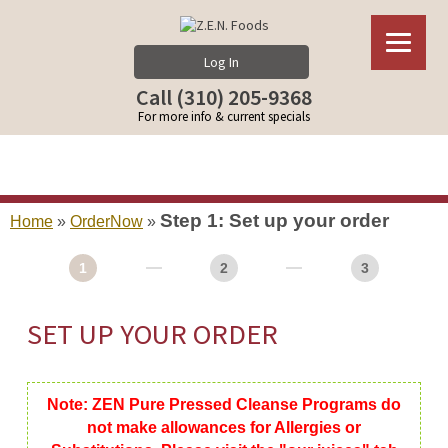
Log In
Call (310) 205-9368
For more info & current specials
Step 1: Set up your order
Home
»
OrderNow
»
1
2
3
SET UP YOUR ORDER
Note: ZEN Pure Pressed Cleanse Programs do
not make allowances for Allergies or