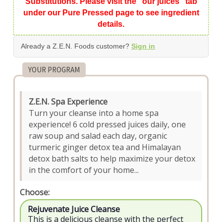
Substitutions. Please visit the "our juices" tab
under our Pure Pressed page to see ingredient
details.
Already a Z.E.N. Foods customer?
Sign in
YOUR PROGRAM
Z.E.N. Spa Experience
Turn your cleanse into a home spa
experience! 6 cold pressed juices daily, one
raw soup and salad each day, organic
turmeric ginger detox tea and Himalayan
detox bath salts to help maximize your detox
in the comfort of your home...
Choose:
Rejuvenate Juice Cleanse
This is a delicious cleanse with the perfect