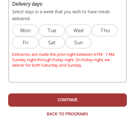
Delivery days:
Select days in a week that you wish to have meals
delivered.
Mon
Tue
Wed
Thu
Fri
Sat
Sun
Deliveries are made the prior night between 6 PM - 7 AM,
Sunday night through Friday night. On Friday night, we
deliver for both Saturday and Sunday.
CONTINUE
BACK TO PROGRAMS