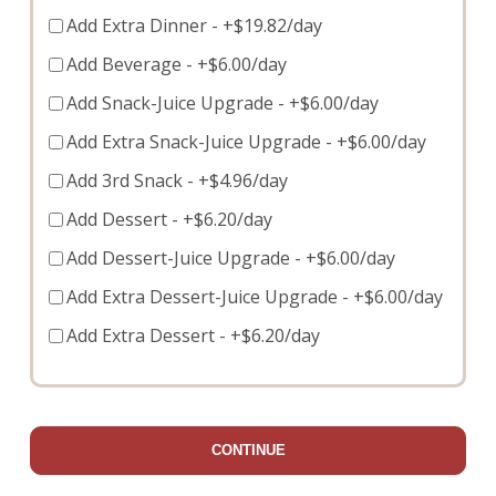
Add Extra Dinner
- +$19.82/day
Add Beverage
- +$6.00/day
Add Snack-Juice Upgrade
- +$6.00/day
Add Extra Snack-Juice Upgrade
- +$6.00/day
Add 3rd Snack
- +$4.96/day
Add Dessert
- +$6.20/day
Add Dessert-Juice Upgrade
- +$6.00/day
Add Extra Dessert-Juice Upgrade
- +$6.00/day
Add Extra Dessert
- +$6.20/day
CONTINUE