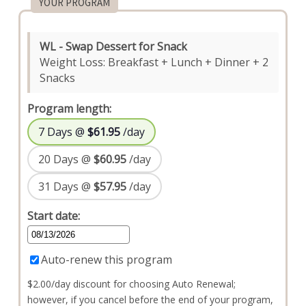
YOUR PROGRAM
WL - Swap Dessert for Snack
Weight Loss: Breakfast + Lunch + Dinner + 2
Snacks
Program length:
7 Days @
$61.95
/day
20 Days @
$60.95
/day
31 Days @
$57.95
/day
Start date:
Auto-renew this program
$2.00/day discount for choosing Auto Renewal;
however, if you cancel before the end of your program,