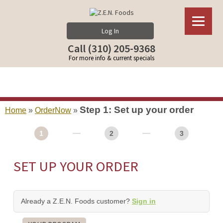
Log In
Call (310) 205-9368
For more info & current specials
Step 1: Set up your order
Home
»
OrderNow
»
1
2
3
SET UP YOUR ORDER
Already a Z.E.N. Foods customer?
Sign in