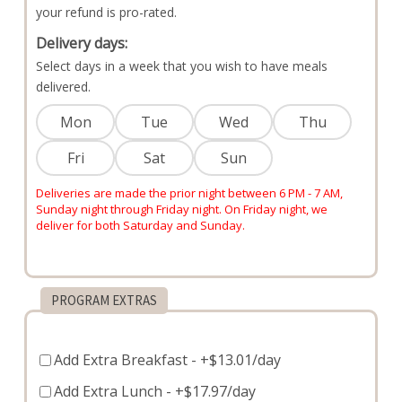
your refund is pro-rated.
Delivery days:
Select days in a week that you wish to have meals
delivered.
Mon
Tue
Wed
Thu
Fri
Sat
Sun
Deliveries are made the prior night between 6 PM - 7 AM,
Sunday night through Friday night. On Friday night, we
deliver for both Saturday and Sunday.
PROGRAM EXTRAS
Add Extra Breakfast
- +$13.01/day
Add Extra Lunch
- +$17.97/day