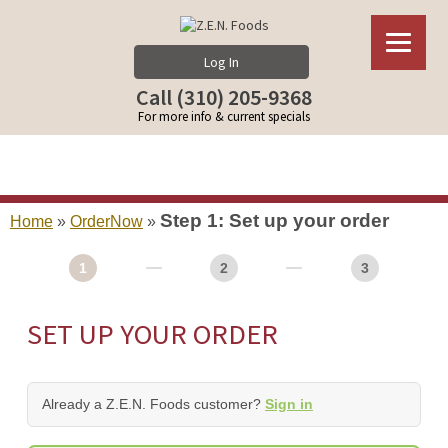
Log In
Call (310) 205-9368
For more info & current specials
Step 1: Set up your order
Home
»
OrderNow
»
1
2
3
SET UP YOUR ORDER
Already a Z.E.N. Foods customer?
Sign in