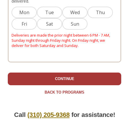
delivered.
Mon
Tue
Wed
Thu
Fri
Sat
Sun
Deliveries are made the prior night between 6 PM - 7 AM,
Sunday night through Friday night. On Friday night, we
deliver for both Saturday and Sunday.
CONTINUE
BACK TO PROGRAMS
Call
(310) 205-9368
for assistance!