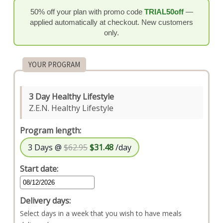
50% off your plan with promo code
TRIAL50off
—
applied automatically at checkout. New customers
only.
YOUR PROGRAM
3 Day Healthy Lifestyle
Z.E.N. Healthy Lifestyle
Program length:
3 Days @
$62.95
$31.48
/day
Start date:
Delivery days:
Select days in a week that you wish to have meals