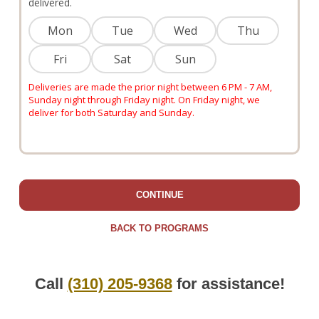
delivered.
Mon
Tue
Wed
Thu
Fri
Sat
Sun
Deliveries are made the prior night between 6 PM - 7 AM,
Sunday night through Friday night. On Friday night, we
deliver for both Saturday and Sunday.
CONTINUE
BACK TO PROGRAMS
Call
(310) 205-9368
for assistance!