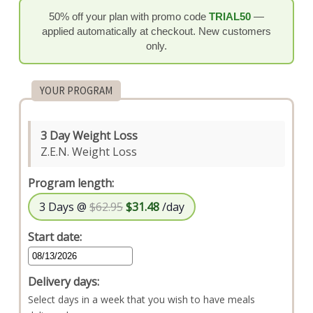
50% off your plan with promo code
TRIAL50
—
applied automatically at checkout. New customers
only.
YOUR PROGRAM
3 Day Weight Loss
Z.E.N. Weight Loss
Program length:
3 Days @
$62.95
$31.48
/day
Start date:
Delivery days:
Select days in a week that you wish to have meals