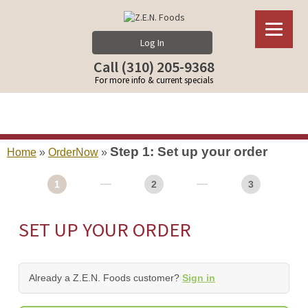
Log In
Call (310) 205-9368
For more info & current specials
Step 1: Set up your order
Home
»
OrderNow
»
1
2
3
SET UP YOUR ORDER
Already a Z.E.N. Foods customer?
Sign in