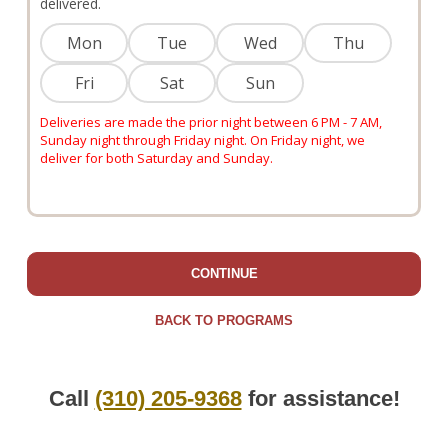
delivered.
Mon
Tue
Wed
Thu
Fri
Sat
Sun
Deliveries are made the prior night between 6 PM - 7 AM,
Sunday night through Friday night. On Friday night, we
deliver for both Saturday and Sunday.
CONTINUE
BACK TO PROGRAMS
Call
(310) 205-9368
for assistance!