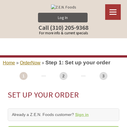
Log In
Call (310) 205-9368
For more info & current specials
Step 1: Set up your order
Home
»
OrderNow
»
1
2
3
SET UP YOUR ORDER
Already a Z.E.N. Foods customer?
Sign in