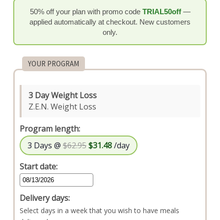
50% off your plan with promo code
TRIAL50off
—
applied automatically at checkout. New customers
only.
YOUR PROGRAM
3 Day Weight Loss
Z.E.N. Weight Loss
Program length:
3 Days @
$62.95
$31.48
/day
Start date:
Delivery days:
Select days in a week that you wish to have meals